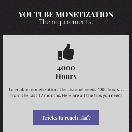
YOUTUBE MONETIZATION
The requirements:
4000
Hours
To enable monetization, the channel needs 4000 hours…
from the last 12 months. Here are all the tips you need!
Tricks to reach 4k