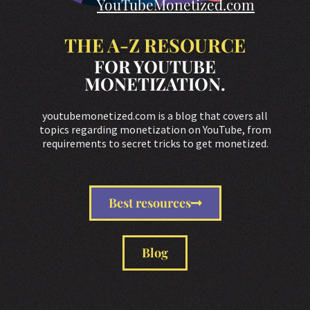
YouTubeMonetized.com
THE A-Z RESOURCE
FOR YOUTUBE
MONETIZATION.
youtubemonetized.com is a blog that covers all
topics regarding monetization on YouTube, from
requirements to secret tricks to get monetized.
Best resources
Blog