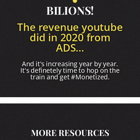
BILIONS!
The revenue youtube
did in 2020 from
ADS...
And it's increasing year by year.
It's definetely time to hop on the
train and get #Monetized.
MORE RESOURCES