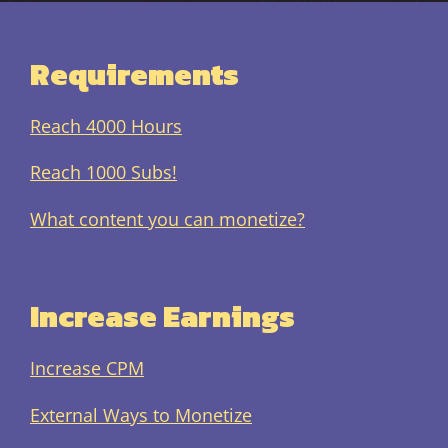
Requirements
Reach 4000 Hours
Reach 1000 Subs!
What content you can monetize?
Increase Earnings
Increase CPM
External Ways to Monetize