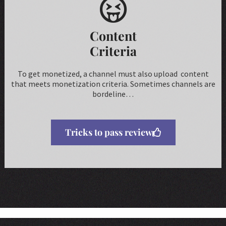
Content
Criteria
To get monetized, a channel must also upload content
that meets monetization criteria. Sometimes channels are
bordeline…
Tricks to pass review