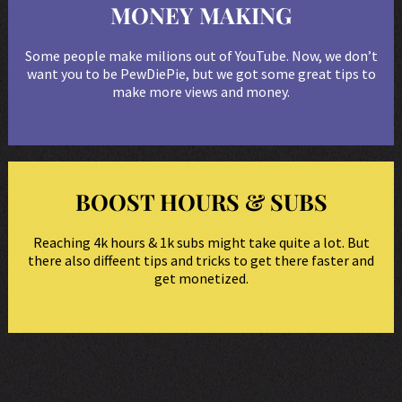
MONEY MAKING
Some people make milions out of YouTube. Now, we don’t
want you to be PewDiePie, but we got some great tips to
make more views and money.
BOOST HOURS & SUBS
Reaching 4k hours & 1k subs might take quite a lot. But
there also diffeent tips and tricks to get there faster and
get monetized.