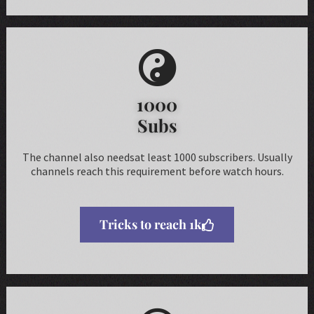
1000
Subs
The channel also needsat least 1000 subscribers. Usually
channels reach this requirement before watch hours.
Tricks to reach 1k