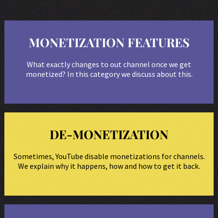
MONETIZATION FEATURES
What exactly changes to out channel once we get
monetized? In this category we discuss about this.
DE-MONETIZATION
Sometimes, YouTube disable monetizations for channels.
We explain why it happens, how and how to get it back.