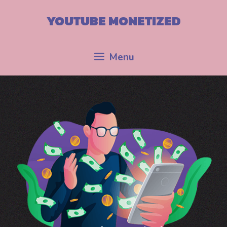
YOUTUBE MONETIZED
Menu