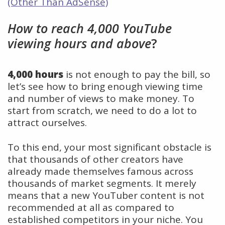
(Other Than AdSense)
How to reach 4,000 YouTube
viewing hours and above
?
4,000 hours
is not enough to pay the bill, so
let’s see how to bring enough viewing time
and number of views to make money. To
start from scratch, we need to do a lot to
attract ourselves.
To this end, your most significant obstacle is
that thousands of other creators have
already made themselves famous across
thousands of market segments. It merely
means that a new YouTuber content is not
recommended at all as compared to
established competitors in your niche. You