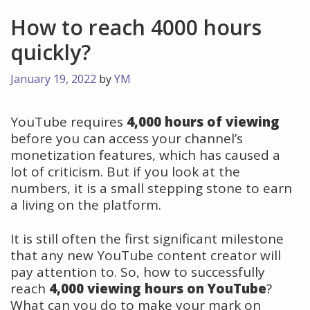
How to reach 4000 hours
quickly?
January 19, 2022
by
YM
YouTube requires
4,000 hours of viewing
before you can access your channel’s
monetization features, which has caused a
lot of criticism. But if you look at the
numbers, it is a small stepping stone to earn
a living on the platform.
It is still often the first significant milestone
that any new YouTube content creator will
pay attention to. So, how to successfully
reach
4,000 viewing hours on YouTube
?
What can you do to make your mark on