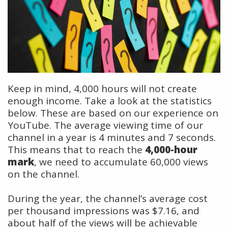
Keep in mind, 4,000 hours will not create
enough income. Take a look at the statistics
below. These are based on our experience on
YouTube. The average viewing time of our
channel in a year is 4 minutes and 7 seconds.
This means that to reach the
4,000-hour
mark
, we need to accumulate 60,000 views
on the channel.
During the year, the channel’s average cost
per thousand impressions was $7.16, and
about half of the views will be achievable