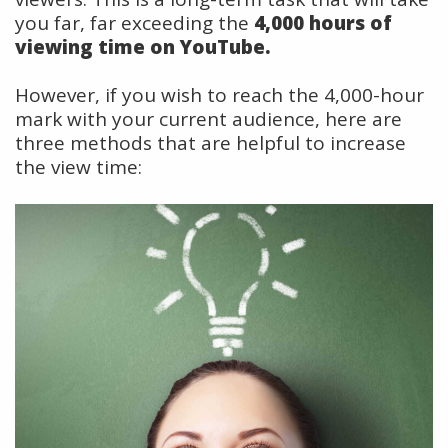
you far, far exceeding the
4,000 hours of
viewing time on YouTube.
However, if you wish to reach the 4,000-hour
mark with your current audience, here are
three methods that are helpful to increase
the view time: