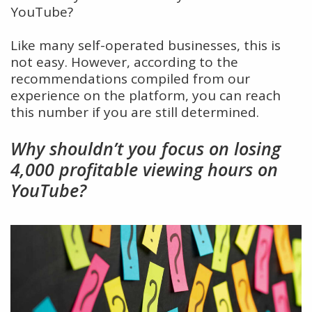
YouTube?
Like many self-operated businesses, this is
not easy. However, according to the
recommendations compiled from our
experience on the platform, you can reach
this number if you are still determined.
Why shouldn’t you focus on losing
4,000 profitable viewing hours on
YouTube?