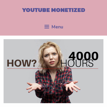
Skip
to
YOUTUBE MONETIZED
content
Menu