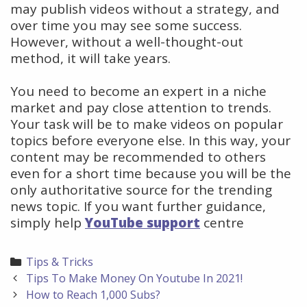
may publish videos without a strategy, and
over time you may see some success.
However, without a well-thought-out
method, it will take years.
You need to become an expert in a niche
market and pay close attention to trends.
Your task will be to make videos on popular
topics before everyone else. In this way, your
content may be recommended to others
even for a short time because you will be the
only authoritative source for the trending
news topic. If you want further guidance,
simply help
YouTube support
centre
Categories
Tips & Tricks
Post
Tips To Make Money On Youtube In 2021!
navigation
How to Reach 1,000 Subs?