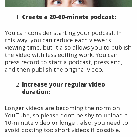
Create a 20-60-minute podcast:
You can consider starting your podcast. In
this way, you can reduce each viewer’s
viewing time, but it also allows you to publish
the video with less editing work. You can
press record to start a podcast, press end,
and then publish the original video.
Increase your regular video
duration:
Longer videos are becoming the norm on
YouTube, so please don’t be shy to upload a
10-minute video or longer; also, you need to
avoid posting too short videos if possible.