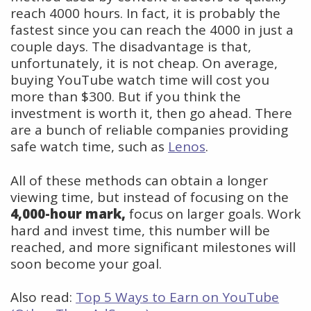
reach 4000 hours. In fact, it is probably the
fastest since you can reach the 4000 in just a
couple days. The disadvantage is that,
unfortunately, it is not cheap. On average,
buying YouTube watch time will cost you
more than $300. But if you think the
investment is worth it, then go ahead. There
are a bunch of reliable companies providing
safe watch time, such as
Lenos
.
All of these methods can obtain a longer
viewing time, but instead of focusing on the
4,000-hour mark,
focus on larger goals. Work
hard and invest time, this number will be
reached, and more significant milestones will
soon become your goal.
Also read:
Top 5 Ways to Earn on YouTube