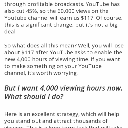
through profitable broadcasts. YouTube has
also cut 45%, so the 60,000 views on the
Youtube channel will earn us $117. Of course,
this is a significant change, but it’s not a big
deal.
So what does all this mean? Well, you will lose
about $117 after YouTube asks to enable the
new 4,000 hours of viewing time. If you want
to make something on your YouTube
channel, it’s worth worrying.
But I want 4,000 viewing hours now.
What should I do?
Here is an excellent strategy, which will help
you stand out and attract thousands of
viewers. This is a long-term task that will take