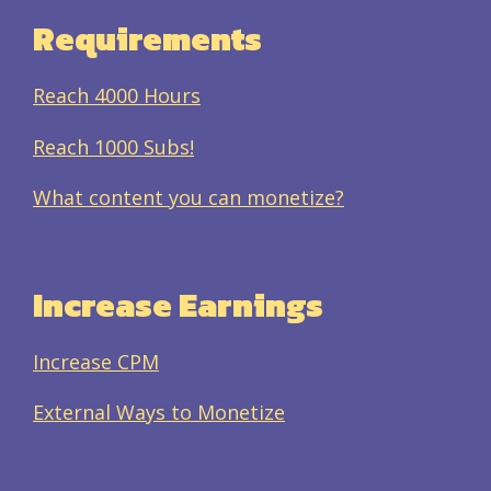
Requirements
Reach 4000 Hours
Reach 1000 Subs!
What content you can monetize?
Increase Earnings
Increase CPM
External Ways to Monetize