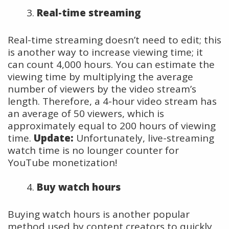
Real-time streaming
Real-time streaming doesn’t need to edit; this
is another way to increase viewing time; it
can count 4,000 hours. You can estimate the
viewing time by multiplying the average
number of viewers by the video stream’s
length. Therefore, a 4-hour video stream has
an average of 50 viewers, which is
approximately equal to 200 hours of viewing
time.
Update:
Unfortunately, live-streaming
watch time is no lounger counter for
YouTube monetization!
Buy watch hours
Buying watch hours is another popular
method used by content creators to quickly