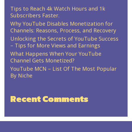
Tips to Reach 4k Watch Hours and 1k
Subscribers Faster.
Why YouTube Disables Monetization for
Channels: Reasons, Process, and Recovery
Unlocking the Secrets of YouTube Success
– Tips for More Views and Earnings
What Happens When Your YouTube
Channel Gets Monetized?
YouTube MCN – List Of The Most Popular
By Niche
Recent Comments