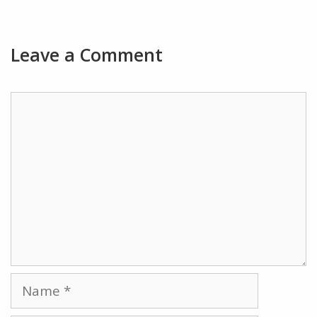
Leave a Comment
Comment
Name