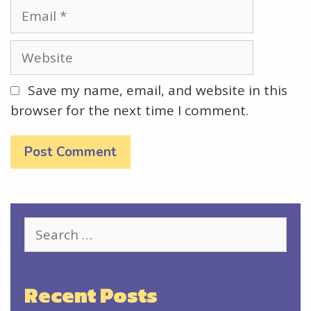
Email
Website
Save my name, email, and website in this
browser for the next time I comment.
Search
for:
Recent Posts