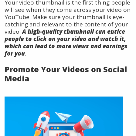
Your video thumbnail is the first thing people
will see when they come across your video on
YouTube. Make sure your thumbnail is eye-
catching and relevant to the content of your
video.
A high-quality thumbnail can entice
people to click on your video and watch it,
which can lead to more views and earnings
for you
.
Promote Your Videos on Social
Media