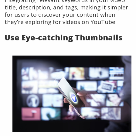
title, description, and tags, making it simpler
for users to discover your content when
they’re exploring for videos on YouTube.
Use Eye-catching Thumbnails