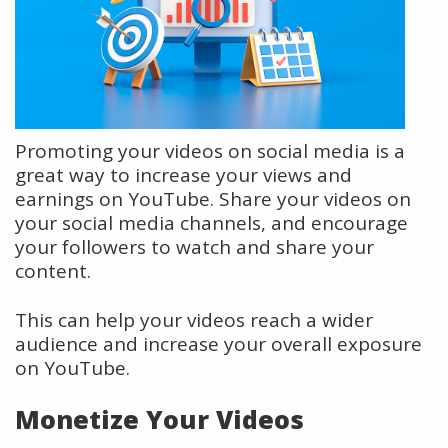
Promoting your videos on social media is a
great way to increase your views and
earnings on YouTube. Share your videos on
your social media channels, and encourage
your followers to watch and share your
content.
This can help your videos reach a wider
audience and increase your overall exposure
on YouTube.
Monetize Your Videos