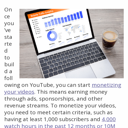
On
ce
you
’ve
sta
rte
d
to
buil
d a
foll
owing on YouTube, you can start
monetizing
your videos
. This means earning money
through ads, sponsorships, and other
revenue streams. To monetize your videos,
you need to meet certain criteria, such as
having at least 1,000 subscribers and
4,000
watch hours in the past 12 months or 10M