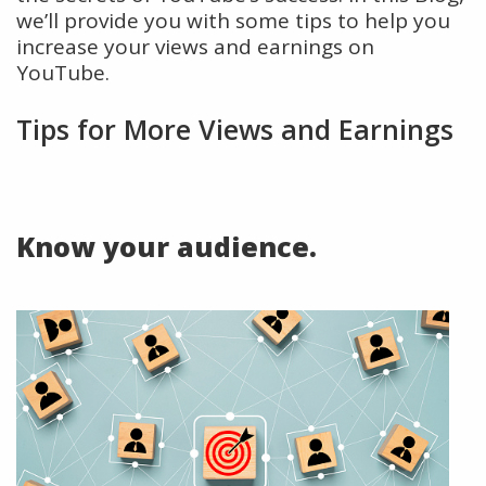
we’ll provide you with some tips to help you
increase your views and earnings on
YouTube.
Tips for More Views and Earnings
Know your audience.