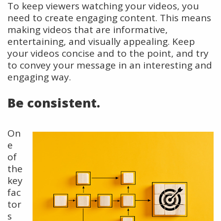
To keep viewers watching your videos, you
need to create engaging content. This means
making videos that are informative,
entertaining, and visually appealing. Keep
your videos concise and to the point, and try
to convey your message in an interesting and
engaging way.
Be consistent.
On
e
of
the
key
fac
tor
s