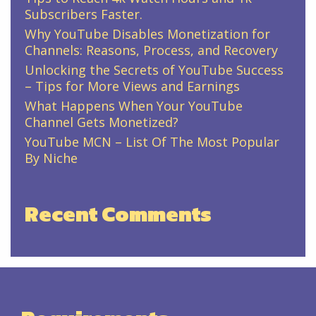
Subscribers Faster.
Why YouTube Disables Monetization for
Channels: Reasons, Process, and Recovery
Unlocking the Secrets of YouTube Success
– Tips for More Views and Earnings
What Happens When Your YouTube
Channel Gets Monetized?
YouTube MCN – List Of The Most Popular
By Niche
Recent Comments