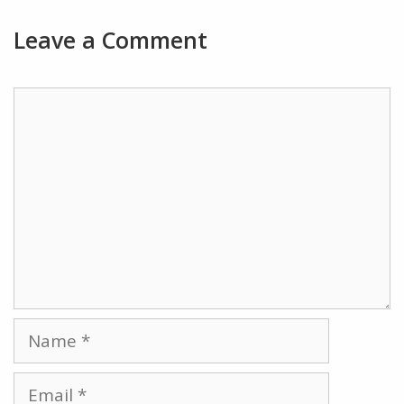
Leave a Comment
Comment
Name
Email