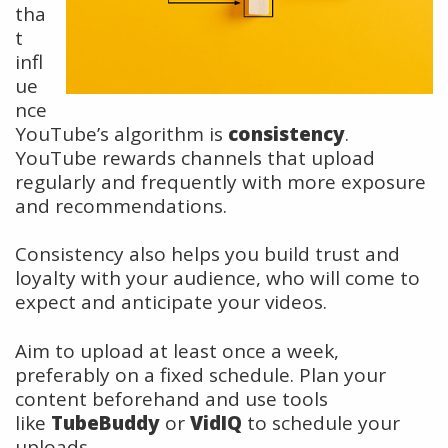
tha
t
infl
ue
nce
YouTube’s algorithm is
consistency
.
YouTube rewards channels that upload
regularly and frequently with more exposure
and recommendations.
Consistency also helps you build trust and
loyalty with your audience, who will come to
expect and anticipate your videos.
Aim to upload at least once a week,
preferably on a fixed schedule. Plan your
content beforehand and use tools
like
TubeBuddy
or
VidIQ
to schedule your
uploads.