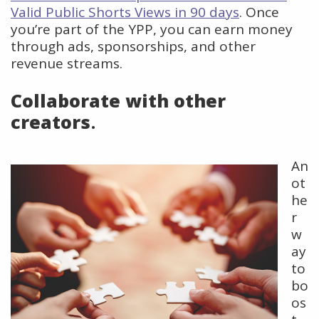
Valid Public Shorts Views in 90 days
. Once
you’re part of the YPP, you can earn money
through ads, sponsorships, and other
revenue streams.
Collaborate with other
creators
.
An
ot
he
r
w
ay
to
bo
os