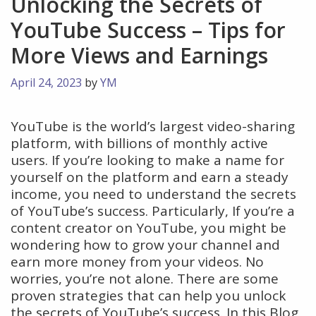
Unlocking the Secrets of
YouTube Success – Tips for
More Views and Earnings
April 24, 2023
by
YM
YouTube is the world’s largest video-sharing
platform, with billions of monthly active
users. If you’re looking to make a name for
yourself on the platform and earn a steady
income, you need to understand the secrets
of YouTube’s success. Particularly, If you’re a
content creator on YouTube, you might be
wondering how to grow your channel and
earn more money from your videos. No
worries, you’re not alone. There are some
proven strategies that can help you unlock
the secrets of YouTube’s success. In this Blog,