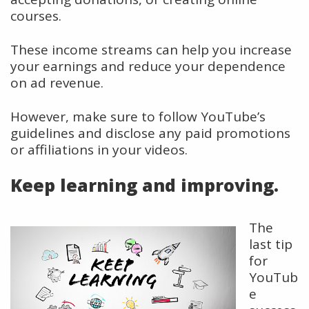
courses.
These income streams can help you increase
your earnings and reduce your dependence
on ad revenue.
However, make sure to follow YouTube’s
guidelines and disclose any paid promotions
or affiliations in your videos.
Keep learning and improving.
The
last tip
for
YouTub
e