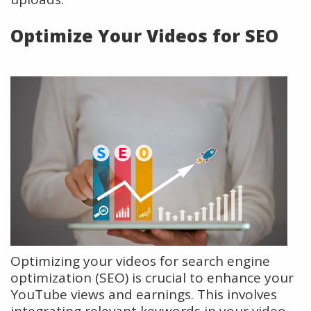
Optimize Your Videos for SEO
Optimizing your videos for search engine
optimization (SEO) is crucial to enhance your
YouTube views and earnings. This involves
integrating relevant keywords in your video