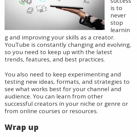
success
is to
never
stop
learnin
g and improving your skills as a creator.
YouTube is constantly changing and evolving,
so you need to keep up with the latest
trends, features, and best practices.
You also need to keep experimenting and
testing new ideas, formats, and strategies to
see what works best for your channel and
audience. You can learn from other
successful creators in your niche or genre or
from online courses or resources.
Wrap up