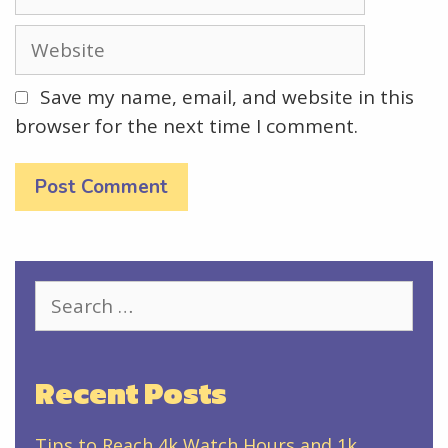
Website
Save my name, email, and website in this
browser for the next time I comment.
Search
for:
Recent Posts
Tips to Reach 4k Watch Hours and 1k