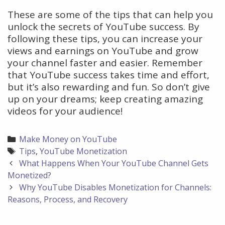
These are some of the tips that can help you
unlock the secrets of YouTube success. By
following these tips, you can increase your
views and earnings on YouTube and grow
your channel faster and easier. Remember
that YouTube success takes time and effort,
but it’s also rewarding and fun. So don’t give
up on your dreams; keep creating amazing
videos for your audience!
Categories
Make Money on YouTube
Tags
Tips
,
YouTube Monetization
Post
What Happens When Your YouTube Channel Gets
navigation
Monetized?
Why YouTube Disables Monetization for Channels:
Reasons, Process, and Recovery