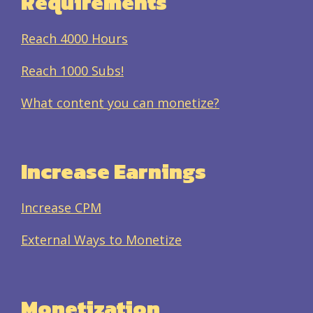
Requirements
Reach 4000 Hours
Reach 1000 Subs!
What content you can monetize?
Increase Earnings
Increase CPM
External Ways to Monetize
Monetization