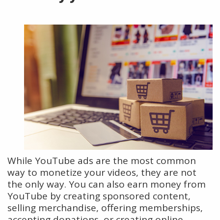
While YouTube ads are the most common
way to monetize your videos, they are not
the only way. You can also earn money from
YouTube by creating sponsored content,
selling merchandise, offering memberships,
accepting donations, or creating online