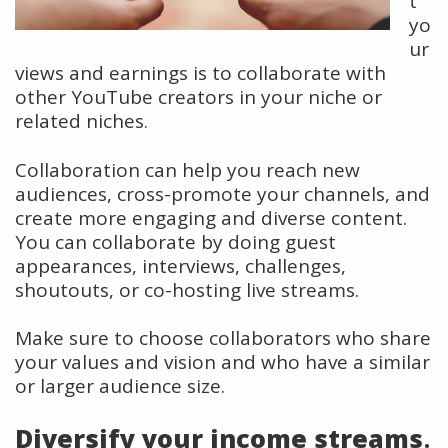
t
yo
ur
views and earnings is to collaborate with
other YouTube creators in your niche or
related niches.
Collaboration can help you reach new
audiences, cross-promote your channels, and
create more engaging and diverse content.
You can collaborate by doing guest
appearances, interviews, challenges,
shoutouts, or co-hosting live streams.
Make sure to choose collaborators who share
your values and vision and who have a similar
or larger audience size.
Diversify your income streams
.