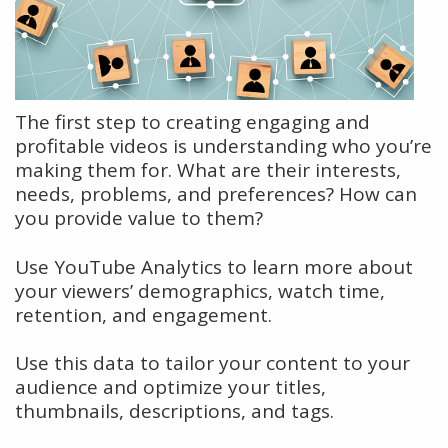
The first step to creating engaging and
profitable videos is understanding who you’re
making them for. What are their interests,
needs, problems, and preferences? How can
you provide value to them?
Use YouTube Analytics to learn more about
your viewers’ demographics, watch time,
retention, and engagement.
Use this data to tailor your content to your
audience and optimize your titles,
thumbnails, descriptions, and tags.