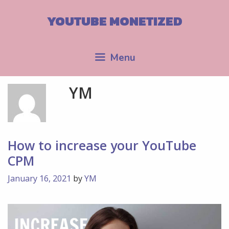
Skip
to
YOUTUBE MONETIZED
content
Menu
YM
How to increase your YouTube
CPM
January 16, 2021
by
YM