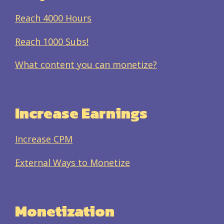
Reach 4000 Hours
Reach 1000 Subs!
What content you can monetize?
Increase Earnings
Increase CPM
External Ways to Monetize
Monetization