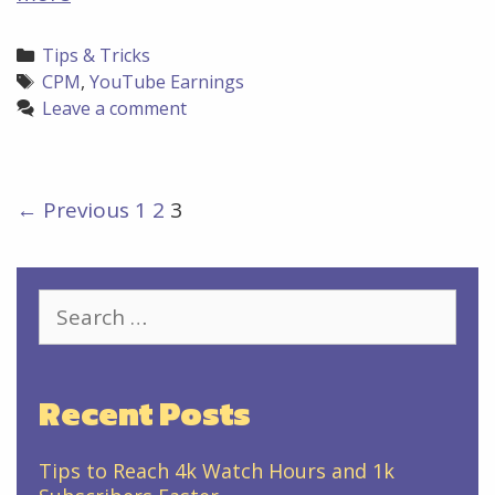
to
increase
Categories
Tips & Tricks
your
Tags
CPM
,
YouTube Earnings
YouTube
Leave a comment
CPM
Post
← Previous
1
2
3
navigation
Search
for:
Recent Posts
Tips to Reach 4k Watch Hours and 1k