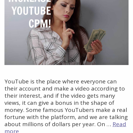
YouTube is the place where everyone can
their account and make a video according to
their interest, and if the video gets many
views, it can give a bonus in the shape of
money. Some famous YouTubers make a real
fortune with the platform, and we are talking
about millions of dollars per year. On …
Read
How
more