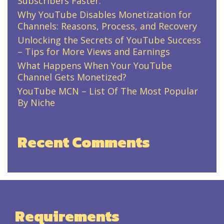
Subscribers Faster.
Why YouTube Disables Monetization for
Channels: Reasons, Process, and Recovery
Unlocking the Secrets of YouTube Success
– Tips for More Views and Earnings
What Happens When Your YouTube
Channel Gets Monetized?
YouTube MCN – List Of The Most Popular
By Niche
Recent Comments
Requirements